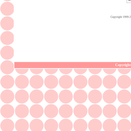
Copyright 1999-
Copyright 