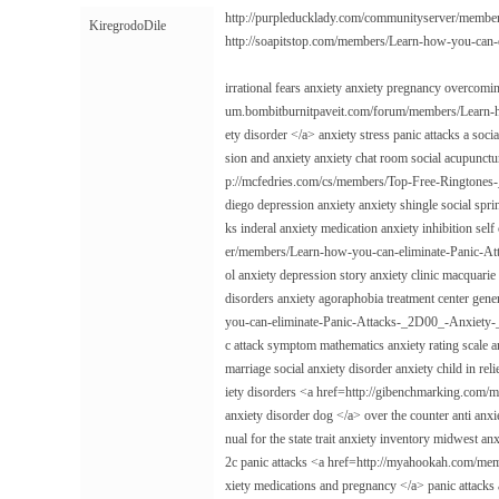
http://purpleducklady.com/communityserver/memb
KiregrodoDile
http://soapitstop.com/members/Learn-how-you-ca
irrational fears anxiety anxiety pregnancy overcomin
um.bombitburnitpaveit.com/forum/members/Learn-
ety disorder </a> anxiety stress panic attacks a soci
sion and anxiety anxiety chat room social acupunctu
p://mcfedries.com/cs/members/Top-Free-Ringtones
diego depression anxiety anxiety shingle social spr
ks inderal anxiety medication anxiety inhibition se
er/members/Learn-how-you-can-eliminate-Panic-At
ol anxiety depression story anxiety clinic macquarie
disorders anxiety agoraphobia treatment center gen
you-can-eliminate-Panic-Attacks-_2D00_-Anxiety-_2
c attack symptom mathematics anxiety rating scale 
marriage social anxiety disorder anxiety child in re
iety disorders <a href=http://gibenchmarking.co
anxiety disorder dog </a> over the counter anti anxi
nual for the state trait anxiety inventory midwest an
2c panic attacks <a href=http://myahookah.com/
xiety medications and pregnancy </a> panic attacks a