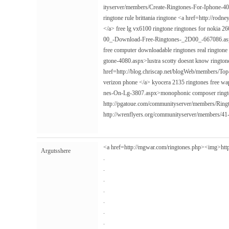
ityserver/members/Create-Ringtones-For-Iphone-40
ringtone rule brittania ringtone <a href=http://r
</a> free lg vx6100 ringtone ringtones for nokia 
00_-Download-Free-Ringtones-_2D00_-667086.aspx>
free computer downloadable ringtones real ringtone
gtone-4080.aspx>lustra scotty doesnt know ringtone
href=http://blog.chriscap.net/blogWeb/members/T
verizon phone </a> kyocera 2135 ringtones free wap 
nes-On-Lg-3807.aspx>monophonic composer ringt
http://pgatoue.com/communityserver/members/Rin
http://wrenflyers.org/communityserver/members/4
<a href=http://mgwar.com/ringtones.php><img>
htt
Argutsshere
.
.
.
.
.
.
.