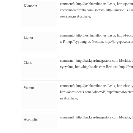
comment6,
http://joshhamilton.us
Lasix,
http://john
Klonopin
ancecanadatoronto.com
Bactrim,
http://jimrice.us
Cia
osereyes.us
Accutane,
comment5,
http://joshhamilton.us
Lasix,
http://bac
Lipitor
x-P,
http://cyyoung.us
Nexium,
http://jorgeposada.u
comment4,
http://backyardmegastore.com
Meridia,
Cialis
xycycline,
http://bigolsitalia.com
Reductil,
http://fr
comment6,
http://joshhamilton.us
Lasix,
http://bac
Valium
http://4presidents.com
Adipex-P,
http://animal-watc
us
Accutane,
comment1,
http://backyardmegastore.com
Meridia,
Acomplia