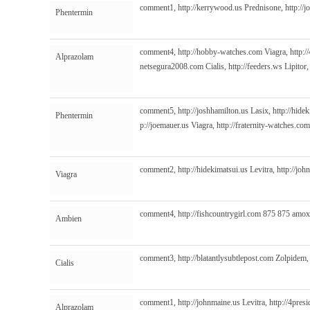
comment1,
http://kerrywood.us
Prednisone,
http://
Phentermin
comment4,
http://hobby-watches.com
Viagra,
http:/
Alprazolam
netsegura2008.com
Cialis,
http://feeders.ws
Lipitor
comment5,
http://joshhamilton.us
Lasix,
http://hide
Phentermin
p://joemauer.us
Viagra,
http://fraternity-watches.com
comment2,
http://hidekimatsui.us
Levitra,
http://jo
Viagra
comment4,
http://fishcountrygirl.com
875 875 amox
Ambien
comment3,
http://blatantlysubtlepost.com
Zolpidem
Cialis
comment1,
http://johnmaine.us
Levitra,
http://4pres
Alprazolam