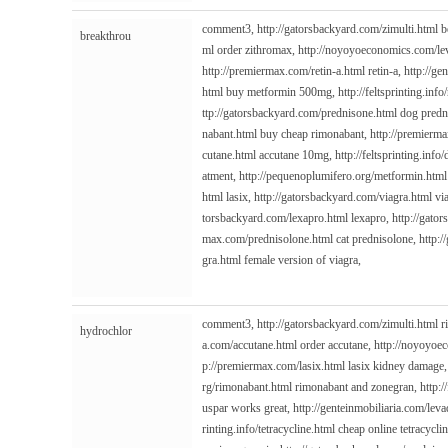
comment3,
http://gatorsbackyard.com/zimulti.html
b
breakthrou
ml
order zithromax,
http://noyoyoeconomics.com/le
http://premiermax.com/retin-a.html
retin-a,
http://ge
html
buy metformin 500mg,
http://feltsprinting.info
ttp://gatorsbackyard.com/prednisone.html
dog predn
nabant.html
buy cheap rimonabant,
http://premierma
cutane.html
accutane 10mg,
http://feltsprinting.info
atment,
http://pequenoplumifero.org/metformin.html
html
lasix,
http://gatorsbackyard.com/viagra.html
vi
torsbackyard.com/lexapro.html
lexapro,
http://gato
max.com/prednisolone.html
cat prednisolone,
http:/
gra.html
female version of viagra,
comment3,
http://gatorsbackyard.com/zimulti.html
r
hydrochlor
a.com/accutane.html
order accutane,
http://noyoyoe
p://premiermax.com/lasix.html
lasix kidney damage
rg/rimonabant.html
rimonabant and zonegran,
http:/
uspar works great,
http://genteinmobiliaria.com/lev
rinting.info/tetracycline.html
cheap online tetracycli