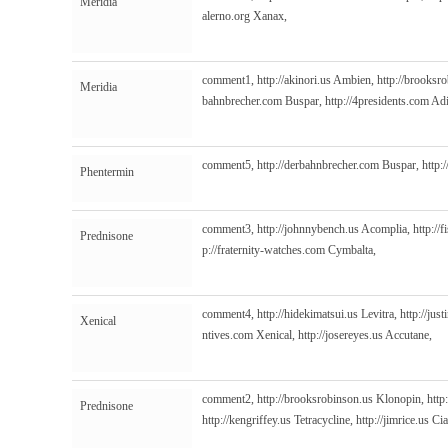
Meridia
alerno.org
Xanax,
comment1,
http://akinori.us
Ambien,
http://brooksr
Meridia
bahnbrecher.com
Buspar,
http://4presidents.com
Adi
comment5,
http://derbahnbrecher.com
Buspar,
http:
Phentermin
comment3,
http://johnnybench.us
Acomplia,
http://
Prednisone
p://fraternity-watches.com
Cymbalta,
comment4,
http://hidekimatsui.us
Levitra,
http://jus
Xenical
ntives.com
Xenical,
http://josereyes.us
Accutane,
comment2,
http://brooksrobinson.us
Klonopin,
http
Prednisone
http://kengriffey.us
Tetracycline,
http://jimrice.us
Cia