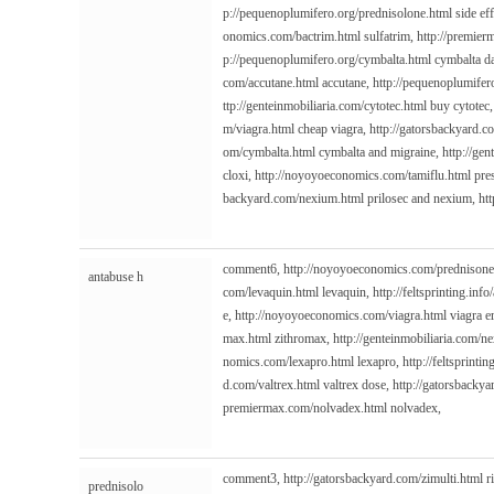
p://pequenoplumifero.org/prednisolone.html
side ef
onomics.com/bactrim.html
sulfatrim,
http://premier
p://pequenoplumifero.org/cymbalta.html
cymbalta d
com/accutane.html
accutane,
http://pequenoplumifero
ttp://genteinmobiliaria.com/cytotec.html
buy cytotec
m/viagra.html
cheap viagra,
http://gatorsbackyard.c
om/cymbalta.html
cymbalta and migraine,
http://gen
cloxi,
http://noyoyoeconomics.com/tamiflu.html
pres
backyard.com/nexium.html
prilosec and nexium,
htt
comment6,
http://noyoyoeconomics.com/prednisone
antabuse h
com/levaquin.html
levaquin,
http://feltsprinting.inf
e,
http://noyoyoeconomics.com/viagra.html
viagra e
max.html
zithromax,
http://genteinmobiliaria.com/n
nomics.com/lexapro.html
lexapro,
http://feltsprintin
d.com/valtrex.html
valtrex dose,
http://gatorsbacky
premiermax.com/nolvadex.html
nolvadex,
comment3,
http://gatorsbackyard.com/zimulti.html
r
prednisolo