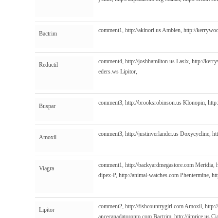
comment1,
http://akinori.us
Ambien,
http://kerrywo
Bactrim
comment4,
http://joshhamilton.us
Lasix,
http://kerr
Reductil
eders.ws
Lipitor,
comment3,
http://brooksrobinson.us
Klonopin,
http
Buspar
comment3,
http://justinverlander.us
Doxycycline,
ht
Amoxil
comment1,
http://backyardmegastore.com
Meridia,
Viagra
dipex-P,
http://animal-watches.com
Phentermine,
ht
comment2,
http://fishcountrygirl.com
Amoxil,
http:
Lipitor
ancecanadatoronto.com
Bactrim,
http://jimrice.us
Cia