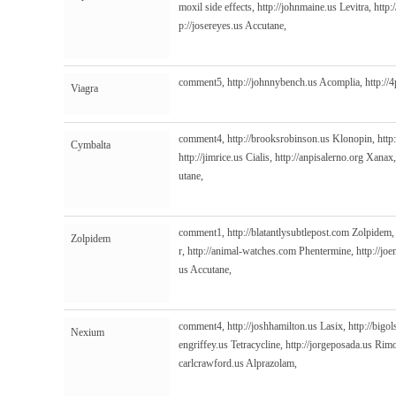
moxil side effects,
http://johnmaine.us
Levitra,
http:
p://josereyes.us
Accutane,
comment5,
http://johnnybench.us
Acomplia,
http://
Viagra
comment4,
http://brooksrobinson.us
Klonopin,
http
Cymbalta
http://jimrice.us
Cialis,
http://anpisalerno.org
Xanax
utane,
comment1,
http://blatantlysubtlepost.com
Zolpidem
Zolpidem
r,
http://animal-watches.com
Phentermine,
http://jo
us
Accutane,
comment4,
http://joshhamilton.us
Lasix,
http://bigol
Nexium
engriffey.us
Tetracycline,
http://jorgeposada.us
Rimo
carlcrawford.us
Alprazolam,