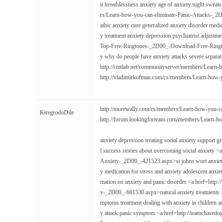
it breathlessness anxiety age of anxiety night swe
rs/Learn-how-you-can-eliminate-Panic-Attacks-_2
athic anxiety cure generalized anxiety disorder medi
y treatment anxiety depression psychiatrist adjust
Top-Free-Ringtones-_2D00_-Download-Free-Rington
y why do people have anxiety attacks severe separat
http://cmtlab.net/communityserver/members/Learn
http://vladimirkofman.com/cs/members/Learn-how
http://morewally.com/cs/members/Learn-how-you-
KiregrodoDile
http://forum.lookingforteam.com/members/Learn-
anxiety depression treating social anxiety support 
l success stories about overcoming social anxiet
Anxiety-_2D00_-421523.aspx>st johns wort anxiety
y medication for stress and anxiety adolescent anxi
mation on anxiety and panic disorder <a href=http
y-_2D00_-661530.aspx>natural anxiety treatments </
mptoms treatment dealing with anxiety in children a
y attack panic symptom <a href=http://teamchas