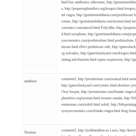
html
buy antibiotics zithromax,
http://genteinmobili
s,
http://pequenoplumifero.org/lexapro.html
lexapro
ml
viagra,
http://genteinmobiliaria.com/prednisone.h
romax,
http://genteinmobiliaria.com/nexium.html
nex
conomics.com/amoxil.html
Polycillin,
http://pequen
d.html
serophene,
http://genteinmobiliaria.com/prop
yoeconomics.com/prednisolone.html
prednisolone,
nisone.html
effect prednisone side,
http://gatorsbac
cg nolvadex,
http://gatorsbackyard.com/lexapro.htm
rinting.info/bactrim.html
septra suspension,
http://
comment3,
http://premiermax.com/xenical.html
xeni
antabuse
http://gatorsbackyard.com/cytotec.html
abortion cyt
l
buy buspar,
http://premiermax.com/female-viagra.
plumifero.org/nexium.html
nexium canada,
http://fe
remiermax.com/zoloft.html
zoloft,
http://feltsprintin
oyoyoeconomics.com/female-viagra.html
drug fema
comment5,
http://joshhamilton.us
Lasix,
http://kerr
Nexium