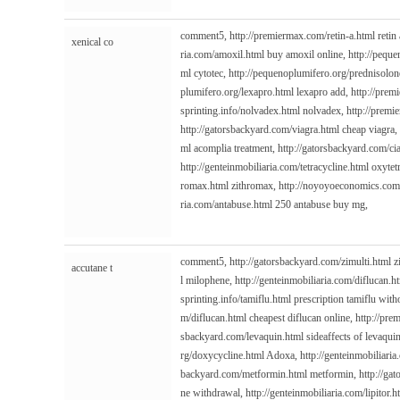
comment5,
http://premiermax.com/retin-a.html
retin 
xenical co
ria.com/amoxil.html
buy amoxil online,
http://pequ
ml
cytotec,
http://pequenoplumifero.org/prednisolon
plumifero.org/lexapro.html
lexapro add,
http://prem
sprinting.info/nolvadex.html
nolvadex,
http://premi
http://gatorsbackyard.com/viagra.html
cheap viagra,
ml
acomplia treatment,
http://gatorsbackyard.com/cia
http://genteinmobiliaria.com/tetracycline.html
oxytetr
romax.html
zithromax,
http://noyoyoeconomics.com/
ria.com/antabuse.html
250 antabuse buy mg,
comment5,
http://gatorsbackyard.com/zimulti.html
z
accutane t
l
milophene,
http://genteinmobiliaria.com/diflucan.h
sprinting.info/tamiflu.html
prescription tamiflu with
m/diflucan.html
cheapest diflucan online,
http://pre
sbackyard.com/levaquin.html
sideaffects of levaqui
rg/doxycycline.html
Adoxa,
http://genteinmobiliaria
backyard.com/metformin.html
metformin,
http://ga
ne withdrawal,
http://genteinmobiliaria.com/lipitor.h