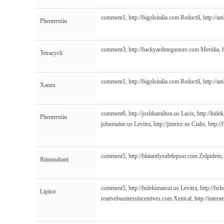
comment1,
http://bigolsitalia.com
Reductil,
http://a
Phentermin
comment3,
http://backyardmegastore.com
Meridia,
Tetracycli
comment1,
http://bigolsitalia.com
Reductil,
http://a
Xanax
comment6,
http://joshhamilton.us
Lasix,
http://hide
Phentermin
johnmaine.us
Levitra,
http://jimrice.us
Cialis,
http:/
comment5,
http://blatantlysubtlepost.com
Zolpidem
Rimonabant
comment5,
http://hidekimatsui.us
Levitra,
http://fis
Lipitor
reativebusinessincentives.com
Xenical,
http://inter