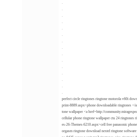
.
.
.
.
.
.
.
.
.
.
.
.
.
.
.
perfect circle ringtones ringtone motorola v60i do
print-8889.aspx>phone downloadable ringtones </a> 
tone wallpaper <a href=http://community.miragesp
cellular phone ringtone wallpaper ctu 24 ringtone
es-26-Themes-6210.aspx>cell free panasonic phone
orgasm ringtone download nextel ringtone softwar