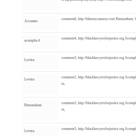
comment6,
http://blarneycannery.com
Rimonabant,
Accutane
comment4,
http://blacklawyersforjustice.org
Acompl
acomplia d
comment3,
http://blacklawyersforjustice.org
Acompl
Levitra
comment1,
http://blacklawyersforjustice.org
Acompl
Levitra
ra,
comment3,
http://blacklawyersforjustice.org
Acompl
Rimonabant
ra,
comment5,
http://blacklawyersforjustice.org
Acompl
Levitra