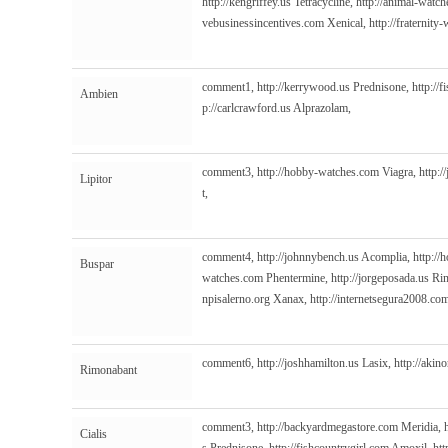
http://kengriffey.us
Tetracycline,
http://animal-watc
vebusinessincentives.com
Xenical,
http://fraternit
comment1,
http://kerrywood.us
Prednisone,
http://
Ambien
p://carlcrawford.us
Alprazolam,
comment3,
http://hobby-watches.com
Viagra,
http:/
Lipitor
t,
comment4,
http://johnnybench.us
Acomplia,
http:/
Buspar
watches.com
Phentermine,
http://jorgeposada.us
Rim
npisalerno.org
Xanax,
http://internetsegura2008.co
comment6,
http://joshhamilton.us
Lasix,
http://akino
Rimonabant
comment3,
http://backyardmegastore.com
Meridia,
Cialis