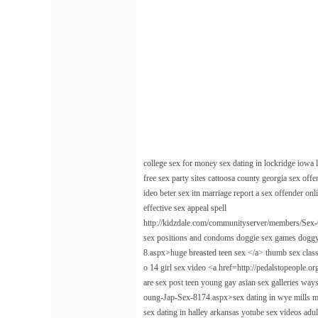
college sex for money sex dating in lockridge iowa l
free sex party sites cattoosa county georgia sex offe
ideo beter sex itn marriage report a sex offender onl
effective sex appeal spell
http://kidzdale.com/communityserver/members/Sex-
sex positions and condoms doggie sex games doggy
8.aspx>huge breasted teen sex </a> thumb sex class
o 14 girl sex video <a href=http://pedalstopeople.
are sex post teen young gay asian sex galleries wa
oung-Jap-Sex-8174.aspx>sex dating in wye mills mary
sex dating in halley arkansas yotube sex videos ad