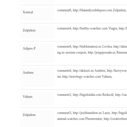
comment6,
http://blatantlysubtlepost.com
Zolpidem
Xenical
comment4,
http://hobby-watches.com
Viagra,
http:/
Zolpidem
comment4,
http://hidekimatsui.us
Levitra,
http://akin
Adipex-P
ng.us
nexium coupon,
http://jorgeposada.us
Rimona
comment4,
http://akinori.us
Ambien,
http://kerrywo
Ambien
im,
http://astrology-watches.com
Valium,
comment1,
http://bigolsitalia.com
Reductil,
http://ca
Valium
comment3,
http://joshhamilton.us
Lasix,
http://bigol
Zolpidem
animal-watches.com
Phentermine,
http://creativebu