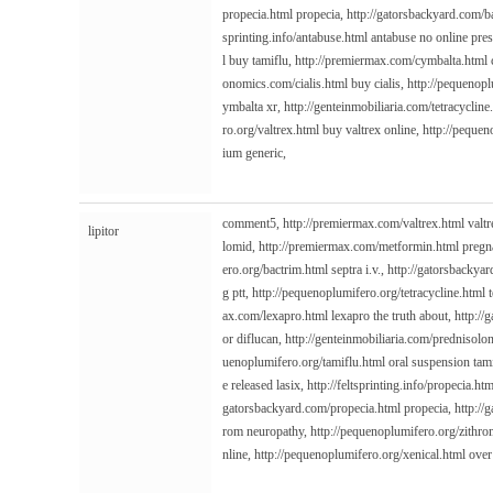
propecia.html
propecia,
http://gatorsbackyard.com/b
sprinting.info/antabuse.html
antabuse no online pres
l
buy tamiflu,
http://premiermax.com/cymbalta.html
onomics.com/cialis.html
buy cialis,
http://pequenopl
ymbalta xr,
http://genteinmobiliaria.com/tetracycline
ro.org/valtrex.html
buy valtrex online,
http://pequen
ium generic,
comment5,
http://premiermax.com/valtrex.html
valtr
lipitor
lomid,
http://premiermax.com/metformin.html
pregn
ero.org/bactrim.html
septra i.v.,
http://gatorsbackyar
g ptt,
http://pequenoplumifero.org/tetracycline.html
t
ax.com/lexapro.html
lexapro the truth about,
http://
or diflucan,
http://genteinmobiliaria.com/prednisolo
uenoplumifero.org/tamiflu.html
oral suspension tam
e released lasix,
http://feltsprinting.info/propecia.htm
gatorsbackyard.com/propecia.html
propecia,
http://
rom neuropathy,
http://pequenoplumifero.org/zithr
nline,
http://pequenoplumifero.org/xenical.html
over 