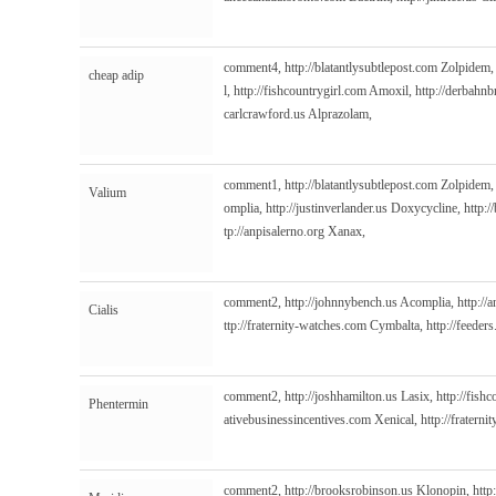
comment4,
http://blatantlysubtlepost.com
Zolpidem
cheap adip
l,
http://fishcountrygirl.com
Amoxil,
http://derbahn
carlcrawford.us
Alprazolam,
comment1,
http://blatantlysubtlepost.com
Zolpidem
Valium
omplia,
http://justinverlander.us
Doxycycline,
http:/
tp://anpisalerno.org
Xanax,
comment2,
http://johnnybench.us
Acomplia,
http://
Cialis
ttp://fraternity-watches.com
Cymbalta,
http://feeder
comment2,
http://joshhamilton.us
Lasix,
http://fish
Phentermin
ativebusinessincentives.com
Xenical,
http://fratern
comment2,
http://brooksrobinson.us
Klonopin,
http