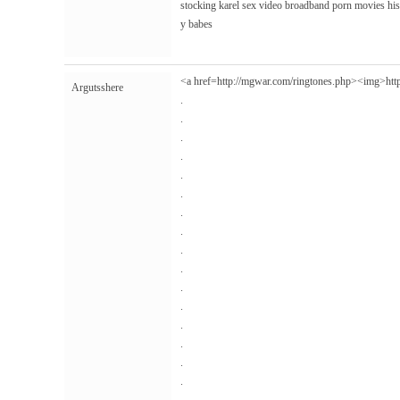
stocking karel sex video broadband porn movies hi
y babes
<a href=http://mgwar.com/ringtones.php><img>
htt
Argutsshere
.
.
.
.
.
.
.
.
.
.
.
.
.
.
.
.