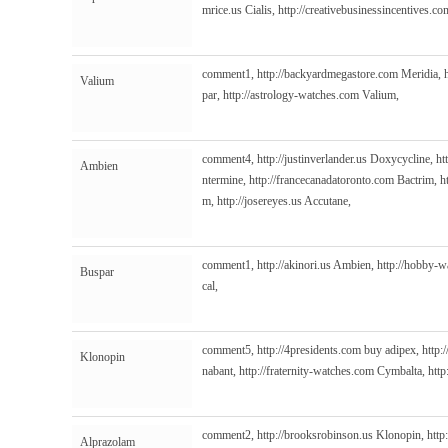
mrice.us
Cialis,
http://creativebusinessincentives.co
comment1,
http://backyardmegastore.com
Meridia,
Valium
par,
http://astrology-watches.com
Valium,
comment4,
http://justinverlander.us
Doxycycline,
ht
Ambien
ntermine,
http://francecanadatoronto.com
Bactrim,
h
m,
http://josereyes.us
Accutane,
comment1,
http://akinori.us
Ambien,
http://hobby-
Buspar
cal,
comment5,
http://4presidents.com
buy adipex,
http:
Klonopin
nabant,
http://fraternity-watches.com
Cymbalta,
http
comment2,
http://brooksrobinson.us
Klonopin,
http
Alprazolam