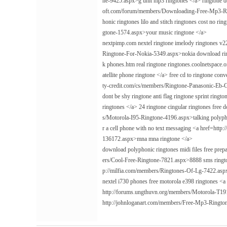
ne-9425.aspx>g unit mp3 ringtones </a> ringtone do
oft.com/forum/members/Downloading-Free-Mp3-Ring
honic ringtones lilo and stitch ringtones cost no 
gtone-1574.aspx>your music ringtone </a>
nextpimp.com nextel ringtone imelody ringtones v
Ringtone-For-Nokia-5349.aspx>nokia download ring
k phones.htm real ringtone ringtones.coolnetspace.
atellite phone ringtone </a> free cd to ringtone c
ty-credit.com/cs/members/Ringtone-Panasonic-Eb-
dont be shy ringtone anti flag ringtone sprint ri
ringtones </a> 24 ringtone cingular ringtones free
s/Motorola-I95-Ringtone-4196.aspx>talking polyphoni
r a cell phone with no text messaging <a href=h
136172.aspx>mna mna ringtone </a>
download polyphonic ringtones midi files free prep
ers/Cool-Free-Ringtone-7821.aspx>8888 sms rington
p://milfia.com/members/Ringtones-Of-Lg-7422.aspx>
nextel i730 phones free motorola e398 ringtones <
http://forums.ungthuvn.org/members/Motorola-T19
http://johnloganart.com/members/Free-Mp3-Ringt