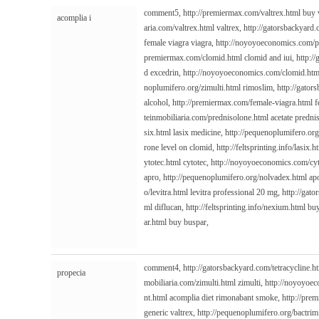
comment5,
http://premiermax.com/valtrex.html
buy v
acomplia i
aria.com/valtrex.html
valtrex,
http://gatorsbackyard
female viagra viagra,
http://noyoyoeconomics.com/p
premiermax.com/clomid.html
clomid and iui,
http:/
d excedrin,
http://noyoyoeconomics.com/clomid.htm
noplumifero.org/zimulti.html
rimoslim,
http://gator
alcohol,
http://premiermax.com/female-viagra.html
f
teinmobiliaria.com/prednisolone.html
acetate predni
six.html
lasix medicine,
http://pequenoplumifero.org
rone level on clomid,
http://feltsprinting.info/lasix.h
ytotec.html
cytotec,
http://noyoyoeconomics.com/cyt
apro,
http://pequenoplumifero.org/nolvadex.html
ap
o/levitra.html
levitra professional 20 mg,
http://gat
ml
diflucan,
http://feltsprinting.info/nexium.html
buy
ar.html
buy buspar,
comment4,
http://gatorsbackyard.com/tetracycline.h
propecia
mobiliaria.com/zimulti.html
zimulti,
http://noyoyoe
nt.html
acomplia diet rimonabant smoke,
http://pre
generic valtrex,
http://pequenoplumifero.org/bactrim