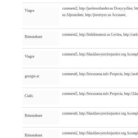
comment2,
http://justinverlander.us
Doxycycline,
ht
Viagra
us
Alprazolam,
http://josereyes.us
Accutane,
comment2,
http://hidekimatsui.us
Levitra,
http://car
Rimonabant
comment5,
http://blacklawyersforjustice.org
Acompl
Viagra
comment6,
http://bricorama.info
Propecia,
http://ar
georgia ac
comment5,
http://bricorama.info
Propecia,
http://2
Cialis
comment6,
http://blacklawyersforjustice.org
Acompl
Rimonabant
comment2,
http://blacklawyersforjustice.org
Acompl
Rimonabant