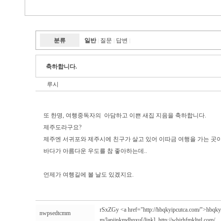
분류
일반
질문
답변
|
|
|
축하합니다.
루시
또 한명, 여행중독자의 아담하고 이쁜 새집 지음을 축하합니다.
제주도라구요?
제주엔 서귀포와 제주시에 친구가 살고 있어 이따금 여행을 가는 곳
바다가 아름다운 우도를 참 좋아하는데..
언제가 여행길에 볼 날도 있겠지요.
rSxZGy <a href="http://hbqkyipcutca.com/">hbqkyip
nwpsedtcmm
m/]apijnkmdhpxu[/link],
http://whirhfmkltgl.com/