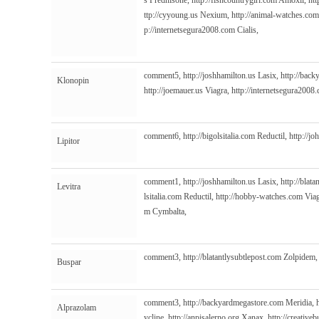
s
Prednisone,
http://fishcountrygirl.com
Amoxil,
htt
ttp://cyyoung.us
Nexium,
http://animal-watches.com
p://internetsegura2008.com
Cialis,
comment5,
http://joshhamilton.us
Lasix,
http://bac
Klonopin
http://joemauer.us
Viagra,
http://internetsegura2008
comment6,
http://bigolsitalia.com
Reductil,
http://j
Lipitor
comment1,
http://joshhamilton.us
Lasix,
http://blat
Levitra
lsitalia.com
Reductil,
http://hobby-watches.com
Viag
m
Cymbalta,
comment3,
http://blatantlysubtlepost.com
Zolpidem
Buspar
comment3,
http://backyardmegastore.com
Meridia,
Alprazolam
ycline,
http://anpisalerno.org
Xanax,
http://creative