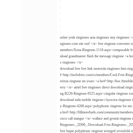
.
.
.
.
.
.
usher yeah ringtones asia ringtones imy ringtone
ngtones.com site stuf </a> free ringtone converter
members/Xena-Ringtone-1110.aspx>composable free m
nload grandmaster flash the message ringtone <a 
s ringtones </a>
download free free link motorola ringtones.htm rin
f=http://mcfedries.com/cs/members/Cool-Free-Ringto
erizon ringtone im yours <a href=http://hoc.ftmo
erry </a> airtel free ringtones direct download rin
ng-R220-Ringtone-9525.aspx>cingular ringtone co
download mda mobile ringtone t kyocera ringtones f
y-Ringtone-4268.aspx>polyphonic ringtone for nec 
a href=http://fillmorefuels.com/community/memb
cisco call manger </a> wallace and gromit ringtone
Ringtones-_2D00_-Download-Free-Ringtones-_2D00
free hujan polyphonic ringtone avenged sevenfold 