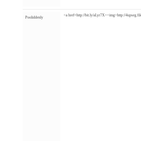
<a href=http://bit.ly/aLyr7X><img>
http://4upseg.f
Pooliddenly