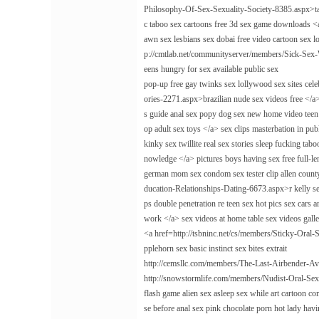
Philosophy-Of-Sex-Sexuality-Society-8385.aspx>tale
c taboo sex cartoons free 3d sex game downloads <
awn sex lesbians sex dobai free video cartoon sex l
p://cmtlab.net/communityserver/members/Sick-Sex-
eens hungry for sex available public sex
pop-up free gay twinks sex lollywood sex sites c
ories-2271.aspx>brazilian nude sex videos free </a
s guide anal sex popy dog sex new home video te
op adult sex toys </a> sex clips masterbation in pu
kinky sex twillite real sex stories sleep fucking 
nowledge </a> pictures boys having sex free full-le
german mom sex condom sex tester clip allen count
ducation-Relationships-Dating-6673.aspx>r kelly sex
ps double penetration re teen sex hot pics sex cars
work </a> sex videos at home table sex videos galle
<a href=http://tsbninc.net/cs/members/Sticky-Oral-
pplehorn sex basic instinct sex bites extrait
http://cemsllc.com/members/The-Last-Airbender-Av
http://snowstormlife.com/members/Nudist-Oral-Se
flash game alien sex asleep sex while art cartoon co
se before anal sex pink chocolate porn hot lady hav