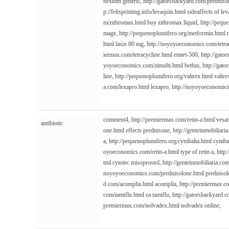
nexium generic,
http://gatorsbackyard.com/predniso
p://feltsprinting.info/levaquin.html
sideaffects of le
m/zithromax.html
buy zithromax liquid,
http://pequ
mage,
http://pequenoplumifero.org/metformin.html
m
html
lasix 80 mg,
http://noyoyoeconomics.com/tetra
iermax.com/tetracycline.html
emtet-500,
http://gato
yoyoeconomics.com/zimulti.html
bethin,
http://gato
line,
http://pequenoplumifero.org/valtrex.html
valtre
a.com/lexapro.html
lexapro,
http://noyoyoeconomics
comment4,
http://premiermax.com/retin-a.html
vesa
antibiotic
one.html
effects prednisone,
http://genteinmobiliari
a,
http://pequenoplumifero.org/cymbalta.html
cymbal
oyoeconomics.com/retin-a.html
type of retin a,
http
tml
cytotec misoprostol,
http://genteinmobiliaria.co
noyoyoeconomics.com/prednisolone.html
prednisol
d.com/acomplia.html
acomplia,
http://premiermax.co
com/tamiflu.html
ca tamiflu,
http://gatorsbackyard.
premiermax.com/nolvadex.html
nolvadex online,