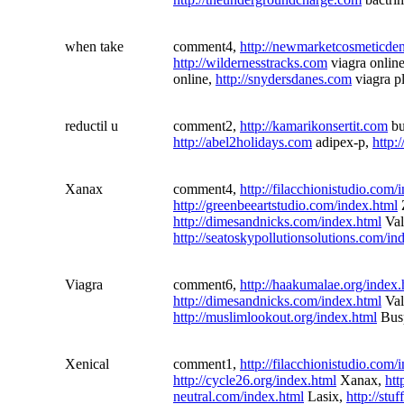
when take
comment4,
http://newmarketcosmeticdent
http://wildernesstracks.com
viagra onlin
online,
http://snydersdanes.com
viagra p
reductil u
comment2,
http://kamarikonsertit.com
bu
http://abel2holidays.com
adipex-p,
http:
Xanax
comment4,
http://filacchionistudio.com/
http://greenbeeartstudio.com/index.html
http://dimesandnicks.com/index.html
Val
http://seatoskypollutionsolutions.com/in
Viagra
comment6,
http://haakumalae.org/index.
http://dimesandnicks.com/index.html
Val
http://muslimlookout.org/index.html
Busp
Xenical
comment1,
http://filacchionistudio.com/
http://cycle26.org/index.html
Xanax,
htt
neutral.com/index.html
Lasix,
http://stu