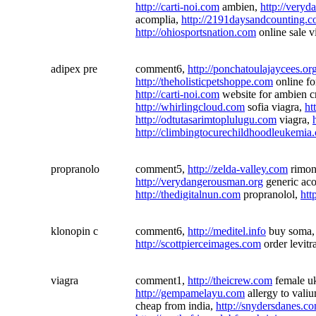
http://carti-noi.com
ambien,
http://very
acomplia,
http://2191daysandcounting.
http://ohiosportsnation.com
online sale v
adipex pre
comment6,
http://ponchatoulajaycees.or
http://theholisticpetshoppe.com
online fo
http://carti-noi.com
website for ambien c
http://whirlingcloud.com
sofia viagra,
ht
http://odtutasarimtoplulugu.com
viagra,
http://climbingtocurechildhoodleukemia
propranolo
comment5,
http://zelda-valley.com
rimon
http://verydangerousman.org
generic aco
http://thedigitalnun.com
propranolol,
htt
klonopin c
comment6,
http://meditel.info
buy soma
http://scottpierceimages.com
order levitr
viagra
comment1,
http://theicrew.com
female uk
http://gempamelayu.com
allergy to vali
cheap from india,
http://snydersdanes.c