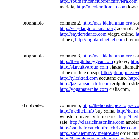
http://southafricanclubfrenchriviera.com
meridia,
http://nicolemfiorella.com
lowest
propranolo
comment2,
http://masjidalrahman.org
so
http://verydangerousman.org
acomplia 
http://snydersdanes.com
viagra online,
h
adipex,
http://highlandbethel.com
buy me
propranolo
comment3,
http://masjidalrahman.org
so
http://therightbabygear.com
cytotec,
http
http://slarealtygroup.com
viagra alternat
adipex online cheap,
http://philippine-e
http://tylerkrad.com
accutane euro,
http
http://jazirabeachclub.com
zolpidem side
http://yogamaternite.com
cialis.com,
d nolvadex
comment5,
http://theholisticpetshoppe.
http://meditel.info
buy soma,
http://kama
webster university film series,
http://the
safe,
http://classiclinesonline.com
ambie
http://southafricanclubfrenchriviera.com
http://socialemmovimentos.net
order cial
http://theundergroundcharge.com
bactrim