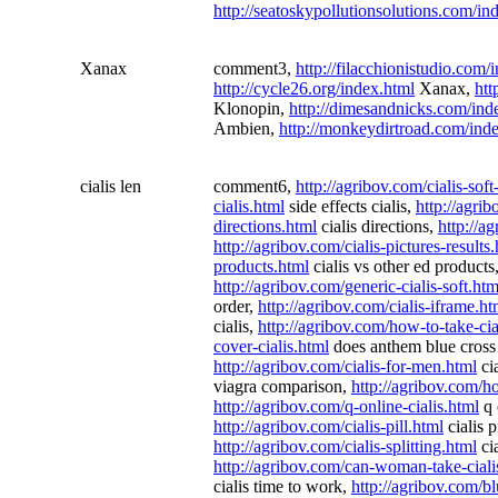
http://seatoskypollutionsolutions.com/in
Xanax
comment3,
http://filacchionistudio.com/
http://cycle26.org/index.html
Xanax,
htt
Klonopin,
http://dimesandnicks.com/ind
Ambien,
http://monkeydirtroad.com/ind
cialis len
comment6,
http://agribov.com/cialis-soft
cialis.html
side effects cialis,
http://agrib
directions.html
cialis directions,
http://a
http://agribov.com/cialis-pictures-results
products.html
cialis vs other ed products
http://agribov.com/generic-cialis-soft.htm
order,
http://agribov.com/cialis-iframe.ht
cialis,
http://agribov.com/how-to-take-cia
cover-cialis.html
does anthem blue cross 
http://agribov.com/cialis-for-men.html
ci
viagra comparison,
http://agribov.com/ho
http://agribov.com/q-online-cialis.html
q 
http://agribov.com/cialis-pill.html
cialis p
http://agribov.com/cialis-splitting.html
cia
http://agribov.com/can-woman-take-ciali
cialis time to work,
http://agribov.com/bl