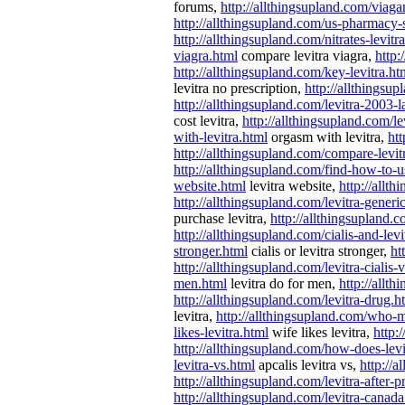
forums,
http://allthingsupland.com/viaga
http://allthingsupland.com/us-pharmacy-s
http://allthingsupland.com/nitrates-levitr
viagra.html
compare levitra viagra,
http:
http://allthingsupland.com/key-levitra.ht
levitra no prescription,
http://allthingsup
http://allthingsupland.com/levitra-2003-l
cost levitra,
http://allthingsupland.com/le
with-levitra.html
orgasm with levitra,
htt
http://allthingsupland.com/compare-levitr
http://allthingsupland.com/find-how-to-u
website.html
levitra website,
http://allt
http://allthingsupland.com/levitra-generi
purchase levitra,
http://allthingsupland.c
http://allthingsupland.com/cialis-and-levi
stronger.html
cialis or levitra stronger,
ht
http://allthingsupland.com/levitra-cialis-
men.html
levitra do for men,
http://allt
http://allthingsupland.com/levitra-drug.h
levitra,
http://allthingsupland.com/who-m
likes-levitra.html
wife likes levitra,
http:
http://allthingsupland.com/how-does-lev
levitra-vs.html
apcalis levitra vs,
http://
http://allthingsupland.com/levitra-after-p
http://allthingsupland.com/levitra-canada