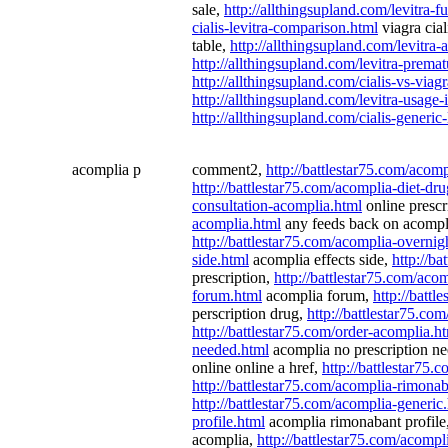
sale,
http://allthingsupland.com/levitra-
cialis-levitra-comparison.html
viagra cial
table,
http://allthingsupland.com/levitra
http://allthingsupland.com/levitra-premat
http://allthingsupland.com/cialis-vs-viagr
http://allthingsupland.com/levitra-usage
http://allthingsupland.com/cialis-generic-
acomplia p
comment2,
http://battlestar75.com/acom
http://battlestar75.com/acomplia-diet-dr
consultation-acomplia.html
online prescr
acomplia.html
any feeds back on acompl
http://battlestar75.com/acomplia-overnig
side.html
acomplia effects side,
http://b
prescription,
http://battlestar75.com/aco
forum.html
acomplia forum,
http://battl
perscription drug,
http://battlestar75.co
http://battlestar75.com/order-acomplia.h
needed.html
acomplia no prescription n
online online a href,
http://battlestar75.
http://battlestar75.com/acomplia-rimona
http://battlestar75.com/acomplia-generic
profile.html
acomplia rimonabant profile
acomplia,
http://battlestar75.com/acompli