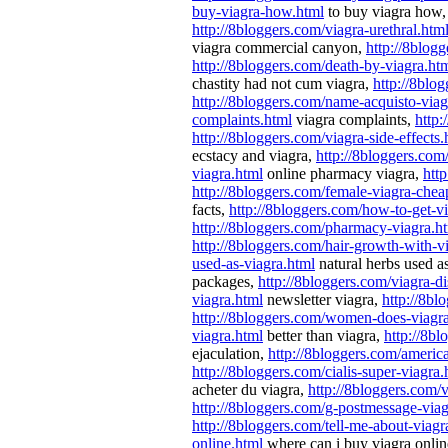
buy-viagra-how.html
to buy viagra how
http://8bloggers.com/viagra-urethral.htm
viagra commercial canyon,
http://8blog
http://8bloggers.com/death-by-viagra.ht
chastity had not cum viagra,
http://8blog
http://8bloggers.com/name-acquisto-viag
complaints.html
viagra complaints,
http:
http://8bloggers.com/viagra-side-effects.
ecstacy and viagra,
http://8bloggers.com
viagra.html
online pharmacy viagra,
htt
http://8bloggers.com/female-viagra-chea
facts,
http://8bloggers.com/how-to-get-v
http://8bloggers.com/pharmacy-viagra.h
http://8bloggers.com/hair-growth-with-v
used-as-viagra.html
natural herbs used a
packages,
http://8bloggers.com/viagra-d
viagra.html
newsletter viagra,
http://8bl
http://8bloggers.com/women-does-viagr
viagra.html
better than viagra,
http://8bl
ejaculation,
http://8bloggers.com/ameri
http://8bloggers.com/cialis-super-viagra.
acheter du viagra,
http://8bloggers.com/v
http://8bloggers.com/g-postmessage-via
http://8bloggers.com/tell-me-about-viagr
online.html
where can i buy viagra onli