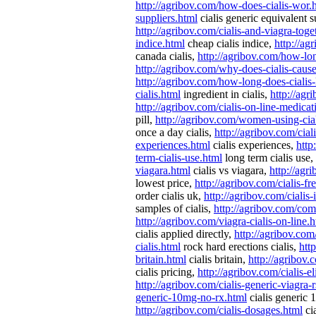
http://agribov.com/how-does-cialis-wor.
suppliers.html
cialis generic equivalent s
http://agribov.com/cialis-and-viagra-toge
indice.html
cheap cialis indice,
http://ag
canada cialis,
http://agribov.com/how-lon
http://agribov.com/why-does-cialis-caus
http://agribov.com/how-long-does-cialis-
cialis.html
ingredient in cialis,
http://agr
http://agribov.com/cialis-on-line-medicat
pill,
http://agribov.com/women-using-cial
once a day cialis,
http://agribov.com/cial
experiences.html
cialis experiences,
http
term-cialis-use.html
long term cialis use,
viagara.html
cialis vs viagara,
http://agr
lowest price,
http://agribov.com/cialis-f
order cialis uk,
http://agribov.com/cialis-
samples of cialis,
http://agribov.com/com
http://agribov.com/viagra-cialis-on-line.
cialis applied directly,
http://agribov.com
cialis.html
rock hard erections cialis,
htt
britain.html
cialis britain,
http://agribov.
cialis pricing,
http://agribov.com/cialis-eli
http://agribov.com/cialis-generic-viagra-
generic-10mg-no-rx.html
cialis generic
http://agribov.com/cialis-dosages.html
ci