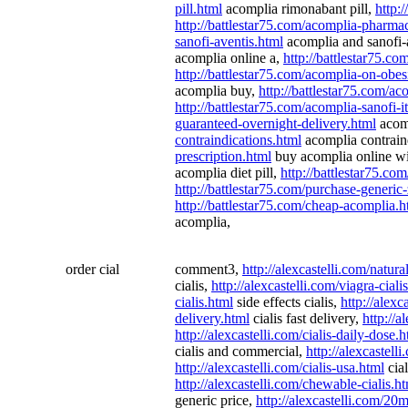
pill.html
acomplia rimonabant pill,
http:
http://battlestar75.com/acomplia-pharma
sanofi-aventis.html
acomplia and sanofi-
acomplia online a,
http://battlestar75.c
http://battlestar75.com/acomplia-on-obes
acomplia buy,
http://battlestar75.com/ac
http://battlestar75.com/acomplia-sanofi-it
guaranteed-overnight-delivery.html
acomp
contraindications.html
acomplia contrain
prescription.html
buy acomplia online wi
acomplia diet pill,
http://battlestar75.c
http://battlestar75.com/purchase-generi
http://battlestar75.com/cheap-acomplia.h
acomplia,
order cial
comment3,
http://alexcastelli.com/natura
cialis,
http://alexcastelli.com/viagra-cial
cialis.html
side effects cialis,
http://alexc
delivery.html
cialis fast delivery,
http://a
http://alexcastelli.com/cialis-daily-dose.
cialis and commercial,
http://alexcastell
http://alexcastelli.com/cialis-usa.html
cial
http://alexcastelli.com/chewable-cialis.h
generic price,
http://alexcastelli.com/20m