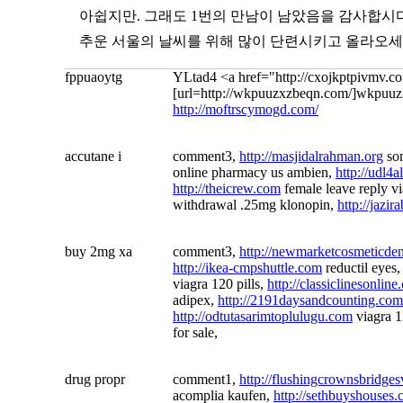
아쉽지만. 그래도 1번의 만남이 남았음을 감사합시다
추운 서울의 날씨를 위해 많이 단련시키고 올라오세
fppuaoytg
YLtad4 <a href="http://cxojkptpivmv.c
[url=http://wkpuuzxzbeqn.com/]wkpuuzxz
http://moftrscymogd.com/
accutane i
comment3,
http://masjidalrahman.org
so
online pharmacy us ambien,
http://udl4a
http://theicrew.com
female leave reply v
withdrawal .25mg klonopin,
http://jazi
buy 2mg xa
comment3,
http://newmarketcosmeticdent
http://ikea-cmpshuttle.com
reductil eyes
viagra 120 pills,
http://classiclinesonlin
adipex,
http://2191daysandcounting.com
http://odtutasarimtoplulugu.com
viagra 1
for sale,
drug propr
comment1,
http://flushingcrownsbridges
acomplia kaufen,
http://sethbuyshouses