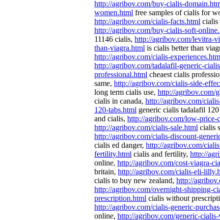
http://agribov.com/buy-cialis-domain.ht
women.html
free samples of cialis for 
http://agribov.com/cialis-facts.html
cialis
http://agribov.com/buy-cialis-soft-online
11146 cialis,
http://agribov.com/levitra-vi
than-viagra.html
is cialis better than via
http://agribov.com/cialis-experiences.htm
http://agribov.com/tadalafil-generic-ciali
professional.html
cheaest cialis professi
same,
http://agribov.com/cialis-side-effec
long term cialis use,
http://agribov.com/g
cialis in canada,
http://agribov.com/ciali
120-tabs.html
generic cialis tadalafil 120
and cialis,
http://agribov.com/low-price-c
http://agribov.com/cialis-sale.html
cialis 
http://agribov.com/cialis-discount-generi
cialis ed danger,
http://agribov.com/ciali
fertility.html
cialis and fertility,
http://ag
online,
http://agribov.com/cost-viagra-cia
britain,
http://agribov.com/cialis-eli-lilly.
cialis to buy new zealand,
http://agribov
http://agribov.com/overnight-shipping-ci
prescription.html
cialis without prescript
http://agribov.com/cialis-generic-purcha
online,
http://agribov.com/generic-cialis