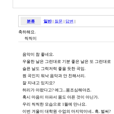
분류
일반
|
질문
|
답변
|
축하해요.
씩씩이
음악이 참 좋네요.
우울한 날은 그런대로 기분 좋은 날은 또 그런대로
슬픈 날도 그럭저럭 좋을 듯한 곡임.
뭔 곡인지 워낙 음악과 안 친해서리.
잘 지내고 있지요?
허리가 아팠다고? 에그...몸조심해야죠.
혹시 마음이 아파서 몸도 아픈 것이 아닌가.
우리 씩씩한 모습으로 1월에 만나요.
이번 겨울이 대학원 수업의 마지막이네.. 흑. 벌써?