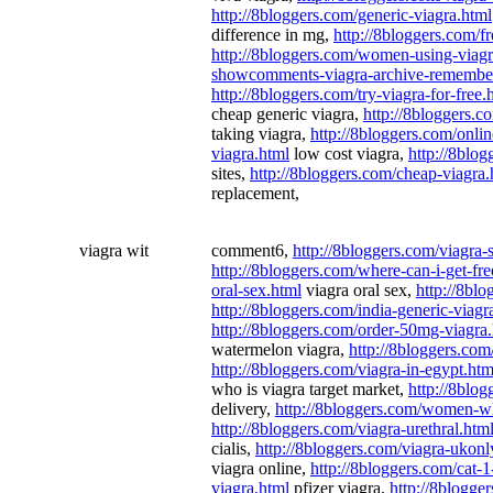
http://8bloggers.com/generic-viagra.html
difference in mg,
http://8bloggers.com/f
http://8bloggers.com/women-using-viagr
showcomments-viagra-archive-remembe
http://8bloggers.com/try-viagra-for-free.
cheap generic viagra,
http://8bloggers.
taking viagra,
http://8bloggers.com/onlin
viagra.html
low cost viagra,
http://8blog
sites,
http://8bloggers.com/cheap-viagra.
replacement,
viagra wit
comment6,
http://8bloggers.com/viagra-
http://8bloggers.com/where-can-i-get-fre
oral-sex.html
viagra oral sex,
http://8blo
http://8bloggers.com/india-generic-viagr
http://8bloggers.com/order-50mg-viagra
watermelon viagra,
http://8bloggers.com
http://8bloggers.com/viagra-in-egypt.htm
who is viagra target market,
http://8blog
delivery,
http://8bloggers.com/women-wh
http://8bloggers.com/viagra-urethral.htm
cialis,
http://8bloggers.com/viagra-ukonl
viagra online,
http://8bloggers.com/cat-
viagra.html
pfizer viagra,
http://8blogger