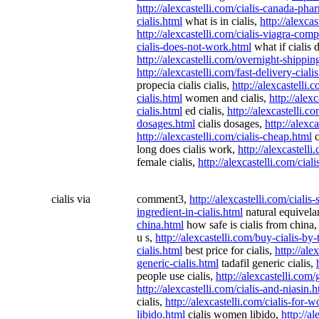
http://alexcastelli.com/cialis-canada-ph
cialis.html
what is in cialis,
http://alexca
http://alexcastelli.com/cialis-viagra-com
cialis-does-not-work.html
what if cialis
http://alexcastelli.com/overnight-shippin
http://alexcastelli.com/fast-delivery-ciali
propecia cialis cialis,
http://alexcastelli.c
cialis.html
women and cialis,
http://alex
cialis.html
ed cialis,
http://alexcastelli.c
dosages.html
cialis dosages,
http://alexca
http://alexcastelli.com/cialis-cheap.html
c
long does cialis work,
http://alexcastelli
female cialis,
http://alexcastelli.com/cial
cialis via
comment3,
http://alexcastelli.com/cialis-
ingredient-in-cialis.html
natural equivelan
china.html
how safe is cialis from china
u s,
http://alexcastelli.com/buy-cialis-by-
cialis.html
best price for cialis,
http://ale
generic-cialis.html
tadafil generic cialis,
people use cialis,
http://alexcastelli.com
http://alexcastelli.com/cialis-and-niasin.
cialis,
http://alexcastelli.com/cialis-for
libido.html
cialis women libido,
http://a