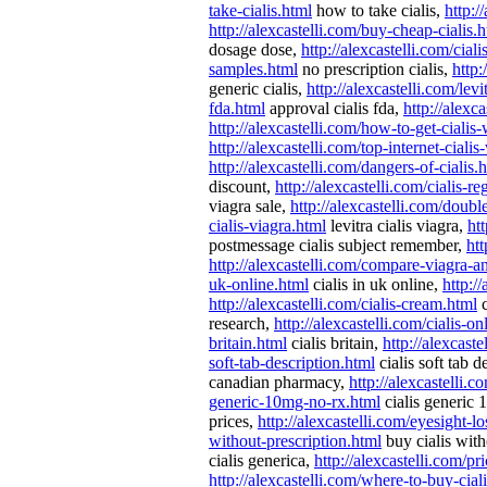
take-cialis.html
how to take cialis,
http:/
http://alexcastelli.com/buy-cheap-cialis.
dosage dose,
http://alexcastelli.com/ciali
samples.html
no prescription cialis,
http:
generic cialis,
http://alexcastelli.com/levi
fda.html
approval cialis fda,
http://alexc
http://alexcastelli.com/how-to-get-cialis
http://alexcastelli.com/top-internet-cialis
http://alexcastelli.com/dangers-of-cialis.
discount,
http://alexcastelli.com/cialis-re
viagra sale,
http://alexcastelli.com/doubl
cialis-viagra.html
levitra cialis viagra,
ht
postmessage cialis subject remember,
htt
http://alexcastelli.com/compare-viagra-an
uk-online.html
cialis in uk online,
http:/
http://alexcastelli.com/cialis-cream.html
c
research,
http://alexcastelli.com/cialis-o
britain.html
cialis britain,
http://alexcaste
soft-tab-description.html
cialis soft tab d
canadian pharmacy,
http://alexcastelli.c
generic-10mg-no-rx.html
cialis generic
prices,
http://alexcastelli.com/eyesight-lo
without-prescription.html
buy cialis with
cialis generica,
http://alexcastelli.com/p
http://alexcastelli.com/where-to-buy-cial