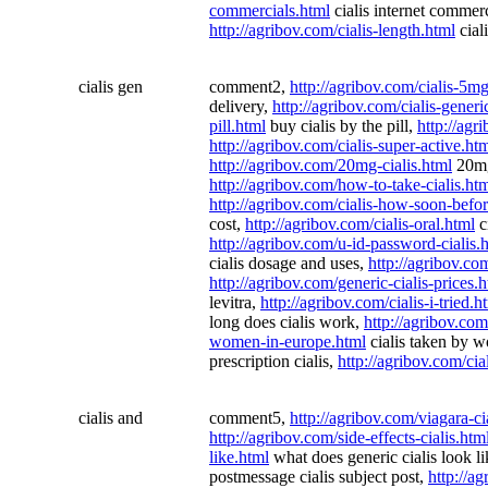
commercials.html
cialis internet commer
http://agribov.com/cialis-length.html
ciali
cialis gen
comment2,
http://agribov.com/cialis-5m
delivery,
http://agribov.com/cialis-generi
pill.html
buy cialis by the pill,
http://agr
http://agribov.com/cialis-super-active.ht
http://agribov.com/20mg-cialis.html
20mg
http://agribov.com/how-to-take-cialis.ht
http://agribov.com/cialis-how-soon-befo
cost,
http://agribov.com/cialis-oral.html
ci
http://agribov.com/u-id-password-cialis.
cialis dosage and uses,
http://agribov.c
http://agribov.com/generic-cialis-prices.
levitra,
http://agribov.com/cialis-i-tried.h
long does cialis work,
http://agribov.com
women-in-europe.html
cialis taken by 
prescription cialis,
http://agribov.com/cia
cialis and
comment5,
http://agribov.com/viagara-ci
http://agribov.com/side-effects-cialis.htm
like.html
what does generic cialis look l
postmessage cialis subject post,
http://a