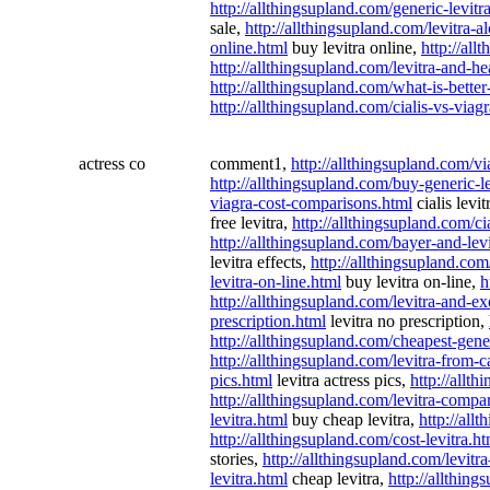
http://allthingsupland.com/generic-levitr
sale,
http://allthingsupland.com/levitra-a
online.html
buy levitra online,
http://all
http://allthingsupland.com/levitra-and-h
http://allthingsupland.com/what-is-better
http://allthingsupland.com/cialis-vs-viagr
actress co
comment1,
http://allthingsupland.com/v
http://allthingsupland.com/buy-generic-le
viagra-cost-comparisons.html
cialis levi
free levitra,
http://allthingsupland.com/ci
http://allthingsupland.com/bayer-and-lev
levitra effects,
http://allthingsupland.com/
levitra-on-line.html
buy levitra on-line,
h
http://allthingsupland.com/levitra-and-ex
prescription.html
levitra no prescription,
http://allthingsupland.com/cheapest-gener
http://allthingsupland.com/levitra-from-
pics.html
levitra actress pics,
http://allt
http://allthingsupland.com/levitra-compa
levitra.html
buy cheap levitra,
http://all
http://allthingsupland.com/cost-levitra.ht
stories,
http://allthingsupland.com/levitr
levitra.html
cheap levitra,
http://allthing