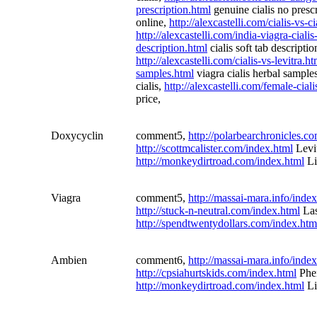
prescription.html
genuine cialis no presc
online,
http://alexcastelli.com/cialis-vs-c
http://alexcastelli.com/india-viagra-ciali
description.html
cialis soft tab descripti
http://alexcastelli.com/cialis-vs-levitra.ht
samples.html
viagra cialis herbal sample
cialis,
http://alexcastelli.com/female-ciali
price,
Doxycyclin
comment5,
http://polarbearchronicles.c
http://scottmcalister.com/index.html
Levi
http://monkeydirtroad.com/index.html
Li
Viagra
comment5,
http://massai-mara.info/inde
http://stuck-n-neutral.com/index.html
Las
http://spendtwentydollars.com/index.htm
Ambien
comment6,
http://massai-mara.info/inde
http://cpsiahurtskids.com/index.html
Phe
http://monkeydirtroad.com/index.html
Li