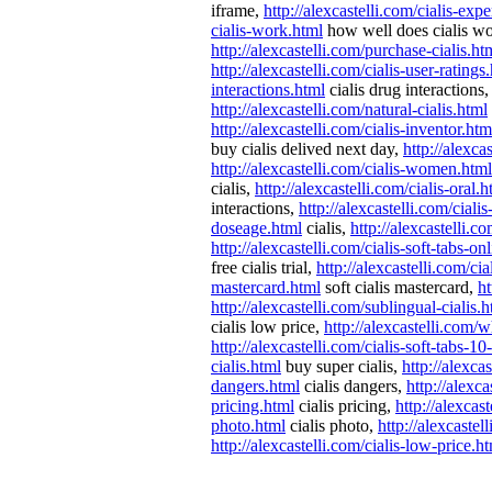
iframe,
http://alexcastelli.com/cialis-exp
cialis-work.html
how well does cialis w
http://alexcastelli.com/purchase-cialis.ht
http://alexcastelli.com/cialis-user-ratings
interactions.html
cialis drug interactions
http://alexcastelli.com/natural-cialis.html
http://alexcastelli.com/cialis-inventor.htm
buy cialis delived next day,
http://alexca
http://alexcastelli.com/cialis-women.html
cialis,
http://alexcastelli.com/cialis-oral.h
interactions,
http://alexcastelli.com/cial
doseage.html
cialis,
http://alexcastelli.
http://alexcastelli.com/cialis-soft-tabs-on
free cialis trial,
http://alexcastelli.com/cia
mastercard.html
soft cialis mastercard,
ht
http://alexcastelli.com/sublingual-cialis.
cialis low price,
http://alexcastelli.com/
http://alexcastelli.com/cialis-soft-tabs-1
cialis.html
buy super cialis,
http://alexca
dangers.html
cialis dangers,
http://alexca
pricing.html
cialis pricing,
http://alexcas
photo.html
cialis photo,
http://alexcaste
http://alexcastelli.com/cialis-low-price.h