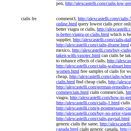
pen,
http://alexcastelli.com/cialis-low-pr
cialis fre
comment3,
http://alexcastelli.com/ciali
online.html
query lowest cialis price onl
better viagra or cialis,
http://alexcastelli
is-better-viagra-or-cialis.html
which is bet
supplier,
http://alexcastelli.com/cialis-dai
http://alexcastelli.com/cialis-iframe.html
c
mexico,
http://alexcastelli.com/buy-ciali
taken-with-vasotec.html
can cialis be ta
to enhance effects of cialis,
http://alexca
http://alexcastelli.com/cialis-walmart.htm
women.html
free samples of cialis for 
cheap,
http://alexcastelli.com/cialis-whe
cialis.html
find cheap cialis,
http://alexca
http://alexcastelli.com/german-remedies-c
commercials.html
cialis commercials,
htt
viagra,
http://alexcastelli.com/how-to-get
http://alexcastelli.com/cialis-1.html
cialis
http://alexcastelli.com/g-postmessage-cia
http://alexcastelli.com/buy-no-prior-viagr
http://alexcastelli.com/cialis-paypal.html
generic cialis the same,
http://alexcastell
canada.html
cialis generic canada,
http:/