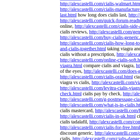
http://alexcastelli.com/cialis-walmart.htm
http://alexcastelli.com/cialis-manufactur
last.html
how long does cialis last,
http:/
http://alexcastelli.com/quick-forum-readt
online,
http://alexcastelli.com/cialis-side
cialis reviews,
http://alexcastelli.com/gen
http://alexcastelli.com/buy-cialis-generic
http://alexcastelli.com/cialis-how-long-
and-cialis-together.html
taking viagra and
cialis without a prescription,
http://alexc
http://alexcastelli.com/online-cialis-soft.
viagra.html
compare cialis and viagra,
ht
of the eyes,
http://alexcastelli.com/does-
http://alexcastelli.com/cialis-oral.html
cia
viagra vs cialis,
http://alexcastelli.com/vi
http://alexcastelli.com/levitra-cialis-viag
check.html
cialis pay by check,
http://a
http://alexcastelli.com/g-postmessage-cia
http://alexcastelli.com/what-is-in-cialis.h
cialis mastercard,
http://alexcastelli.com
http://alexcastelli.com/cialis-in-uk.html
ci
cialis tadalafil,
http://alexcastelli.com/com
http://alexcastelli.com/cialis-for-free.html
discount generic,
http://alexcastelli.com/
cialis,
http://alexcastelli.com/cialis-dange