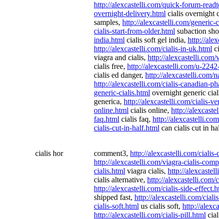
http://alexcastelli.com/quick-forum-read
overnight-delivery.html
cialis overnight 
samples,
http://alexcastelli.com/generic-c
cialis-start-from-older.html
subaction sho
india.html
cialis soft gel india,
http://ale
http://alexcastelli.com/cialis-in-uk.html
ci
viagra and cialis,
http://alexcastelli.com/
cialis free,
http://alexcastelli.com/u-2242-
cialis ed danger,
http://alexcastelli.com/
http://alexcastelli.com/cialis-canadian-
generic-cialis.html
overnight generic cial
generica,
http://alexcastelli.com/cialis-ve
online.html
cialis online,
http://alexcaste
faq.html
cialis faq,
http://alexcastelli.co
cialis-cut-in-half.html
can cialis cut in ha
cialis hor
comment3,
http://alexcastelli.com/ciali
http://alexcastelli.com/viagra-cialis-com
cialis.html
viagra cialis,
http://alexcastell
cialis alternative,
http://alexcastelli.com/
http://alexcastelli.com/cialis-side-effect.
shipped fast,
http://alexcastelli.com/cial
cialis-soft.html
us cialis soft,
http://alexc
http://alexcastelli.com/cialis-pill.html
cial