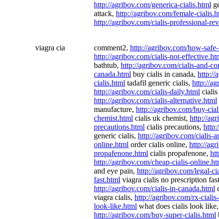
http://agribov.com/generica-cialis.html
ge
attack,
http://agribov.com/female-cialis.h
http://agribov.com/cialis-professional-re
viagra cia
comment2,
http://agribov.com/how-safe-
http://agribov.com/cialis-not-effective.ht
bathtub,
http://agribov.com/cialis-and-c
canada.html
buy cialis in canada,
http://
cialis.html
tadafil generic cialis,
http://a
http://agribov.com/cialis-daily.html
cialis
http://agribov.com/cialis-alternative.html
manufacture,
http://agribov.com/buy-cia
chemist.html
cialis uk chemist,
http://ag
precautions.html
cialis precautions,
http:
generic cialis,
http://agribov.com/cialis-
online.html
order cialis online,
http://agr
propafenone.html
cialis propafenone,
ht
http://agribov.com/cheap-cialis-online.ht
and eye pain,
http://agribov.com/legal-ci
fast.html
viagra cialis no prescription fas
http://agribov.com/cialis-in-canada.html
c
viagra cialis,
http://agribov.com/rx-cialis
look-like.html
what does cialis look like
http://agribov.com/buy-super-cialis.html