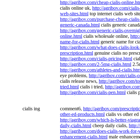
http://agribov.com/cheap-cialis-online.ht
cialis online uk,
http://agribov.com/ciali
web-sites.html
top internet cialis web sit
http://agribov.com/purchase-cheap-cialis
generic-canada.html
cialis generic cana
http://agribov.com/generic-cialis-overnig
online.html
cialis wholesale online,
http:
name-for-cialis.html
generic name for cia
http://agribov.com/what-does-cialis-look
prescription.html
genuine cialis no presc
http://agribov.com/cialis-pricing.html
cial
http://agribov.com/2-5mg-cialis.html
2.5m
http://agribov.com/athletes-and-cialis.htm
eye problems,
http://agribov.com/cialis-
cialis release news,
http://agribov.com/to
tried.html
cialis i tried,
http://agribov.com
http://agribov.com/cialis-pen.html
cialis 
cialis ing
comment6,
http://agribov.com/prescriptio
other-ed-products.html
cialis vs other ed
http://agribov.com/which-is-better-viagra
daily-cialis.html
cheep daily cialis,
http:
http://agribov.com/does-cialis-work-fo
enhancement-cialis.html
male enhancemen