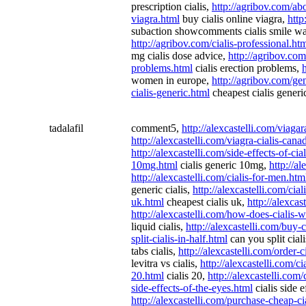
prescription cialis,
http://agribov.com/abo
viagra.html
buy cialis online viagra,
http
subaction showcomments cialis smile w
http://agribov.com/cialis-professional.ht
mg cialis dose advice,
http://agribov.com
problems.html
cialis erection problems,
women in europe,
http://agribov.com/gen
cialis-generic.html
cheapest cialis generi
tadalafil
comment5,
http://alexcastelli.com/viaga
http://alexcastelli.com/viagra-cialis-ca
http://alexcastelli.com/side-effects-of-cia
10mg.html
cialis generic 10mg,
http://a
http://alexcastelli.com/cialis-for-men.htm
generic cialis,
http://alexcastelli.com/cia
uk.html
cheapest cialis uk,
http://alexcas
http://alexcastelli.com/how-does-cialis-
liquid cialis,
http://alexcastelli.com/buy-c
split-cialis-in-half.html
can you split ciali
tabs cialis,
http://alexcastelli.com/order-c
levitra vs cialis,
http://alexcastelli.com/c
20.html
cialis 20,
http://alexcastelli.com
side-effects-of-the-eyes.html
cialis side e
http://alexcastelli.com/purchase-cheap-ci