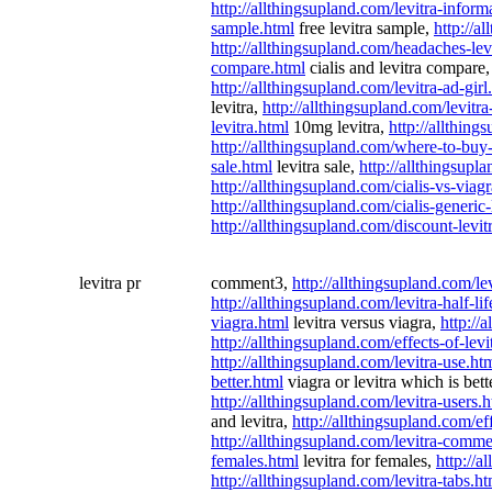
http://allthingsupland.com/levitra-inform
sample.html
free levitra sample,
http://a
http://allthingsupland.com/headaches-lev
compare.html
cialis and levitra compare
http://allthingsupland.com/levitra-ad-girl
levitra,
http://allthingsupland.com/levitra
levitra.html
10mg levitra,
http://allthin
http://allthingsupland.com/where-to-buy-
sale.html
levitra sale,
http://allthingsupl
http://allthingsupland.com/cialis-vs-viagr
http://allthingsupland.com/cialis-generic-
http://allthingsupland.com/discount-levit
levitra pr
comment3,
http://allthingsupland.com/le
http://allthingsupland.com/levitra-half-li
viagra.html
levitra versus viagra,
http://
http://allthingsupland.com/effects-of-le
http://allthingsupland.com/levitra-use.ht
better.html
viagra or levitra which is bett
http://allthingsupland.com/levitra-users.
and levitra,
http://allthingsupland.com/ef
http://allthingsupland.com/levitra-comme
females.html
levitra for females,
http://a
http://allthingsupland.com/levitra-tabs.ht